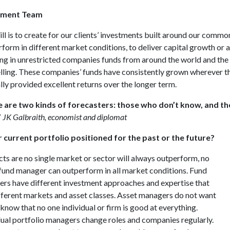
tment Team
ill is to create for our clients’ investments built around our commo
rform in different market conditions, to deliver capital growth or a
ing in unrestricted companies funds from around the world and the c
ling. These companies’ funds have consistently grown wherever the
lly provided excellent returns over the longer term.
 are two kinds of forecasters: those who don’t know, and t
”
JK Galbraith, economist and diplomat
r current portfolio positioned for the past or the future?
cts are no single market or sector will always outperform, no
 fund manager can outperform in all market conditions. Fund
rs have different investment approaches and expertise that
ifferent markets and asset classes. Asset managers do not want
 know that no one individual or firm is good at everything.
dual portfolio managers change roles and companies regularly.