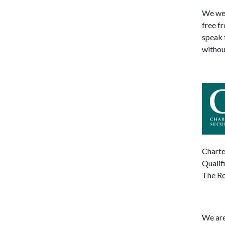
We wel
free f
speak 
withou
Charte
Qualif
The Ro
We are