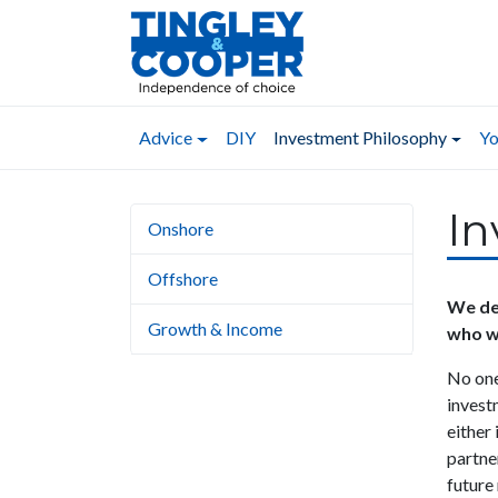
Advice
DIY
Investment Philosophy
Yo
In
Onshore
Offshore
We dea
Growth & Income
who w
No one
invest
either
partner
future