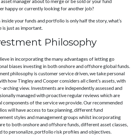
r asset manager about to merge or be sold or your fund
r happy or currently looking for another job?
inside your funds and portfolio is only half the story, what’s
 is just as important.
vestment Philosophy
ieve in incorporating the many advantages of letting go
ional biases investing in both onshore and offshore global funds.
ment philosophy is customer service driven, we take personal
with how Tingley and Cooper considers all client’s assets, with
r-arching view. Investments are independently assessed and
sionally managed with proactive regular reviews which are
al components of the service we provide. Our recommended
ios will have access to tax planning, different fund
ment styles and management groups whilst incorporating
re to both onshore and offshore funds, different asset classes,
d to personalize, portfolio risk profiles and objectives.