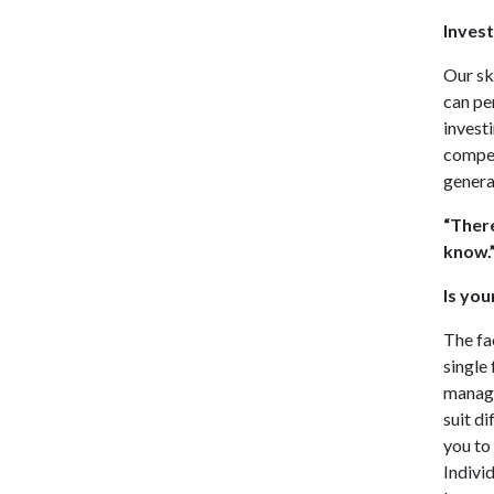
Inves
Our sk
can pe
invest
compel
genera
“There
know.
Is you
The fa
single
manage
suit d
you to
Indivi