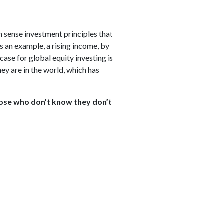
n sense investment principles that
s an example, a rising income, by
ase for global equity investing is
y are in the world, which has
hose who don’t know they don’t