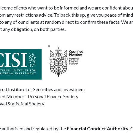
come clients who want to be informed and we are confident about 
rom any restrictions advice. To back this up, give you peace of mind
to any of our clients at random direct to confirm these facts. We 
t any obligation, on both parties.
red Institute for Securities and Investment
ied Member - Personal Finance Society
yal Statistical Society
 authorised and regulated by the
Financial Conduct Authority
. 