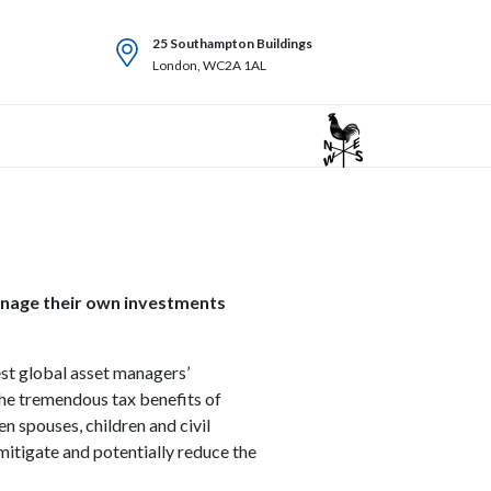
25 Southampton Buildings
London, WC2A 1AL
manage their own investments
est global asset managers’
the tremendous tax benefits of
n spouses, children and civil
mitigate and potentially reduce the