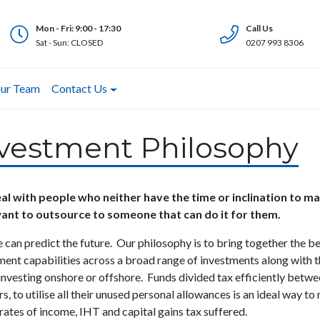
Mon - Fri: 9:00 - 17:30
Call Us
Sat - Sun: CLOSED
0207 993 8306
ur Team
Contact Us
vestment Philosophy
l with people who neither have the time or inclination to 
ant to outsource to someone that can do it for them.
 can predict the future. Our philosophy is to bring together the b
ment capabilities across a broad range of investments along with 
 investing onshore or offshore. Funds divided tax efficiently betwee
s, to utilise all their unused personal allowances is an ideal way
to 
 rates of income, IHT and capital gains tax suffered.