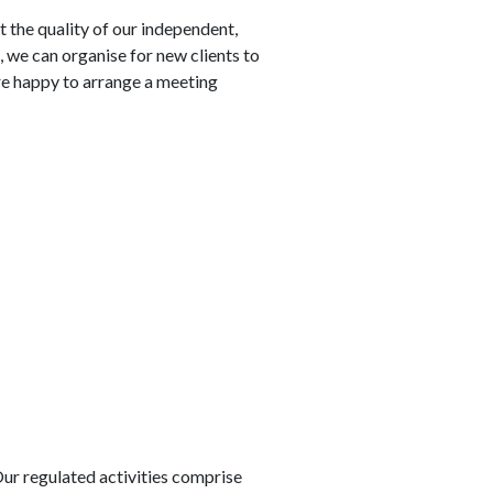
the quality of our independent,
, we can organise for new clients to
are happy to arrange a meeting
Our regulated activities comprise