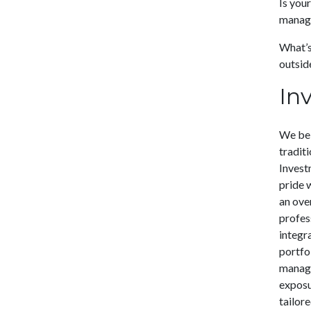
Is you
manage
What’s 
outside
In
We bel
tradit
Invest
pride 
an ove
profes
integr
portfol
manage
exposu
tailore