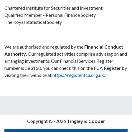
Chartered Institute for Securities and Investment
Qualified Member - Personal Finance Society
The Royal Statistical Society
We are authorised and regulated by the
Financial Conduct
Authority
. Our regulated activities comprise advising on and
arranging investments. Our Financial Services Register
number is 583160. You can check this on the FCA Register by
visiting their website at
https://register.fca.org.uk/
Copyright © -2026
Tingley & Cooper