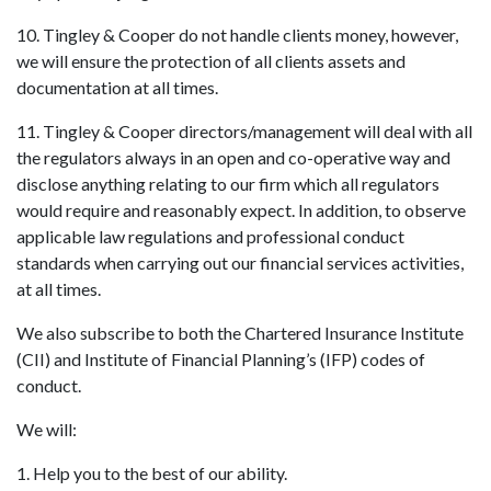
10. Tingley & Cooper do not handle clients money, however,
we will ensure the protection of all clients assets and
documentation at all times.
11. Tingley & Cooper directors/management will deal with all
the regulators always in an open and co-operative way and
disclose anything relating to our firm which all regulators
would require and reasonably expect. In addition, to observe
applicable law regulations and professional conduct
standards when carrying out our financial services activities,
at all times.
We also subscribe to both the Chartered Insurance Institute
(CII) and Institute of Financial Planning’s (IFP) codes of
conduct.
We will:
1. Help you to the best of our ability.