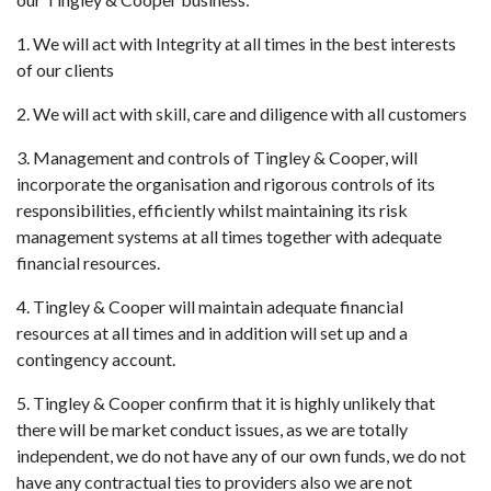
1. We will act with Integrity at all times in the best interests
of our clients
2. We will act with skill, care and diligence with all customers
3. Management and controls of Tingley & Cooper, will
incorporate the organisation and rigorous controls of its
responsibilities, efficiently whilst maintaining its risk
management systems at all times together with adequate
financial resources.
4. Tingley & Cooper will maintain adequate financial
resources at all times and in addition will set up and a
contingency account.
5. Tingley & Cooper confirm that it is highly unlikely that
there will be market conduct issues, as we are totally
independent, we do not have any of our own funds, we do not
have any contractual ties to providers also we are not