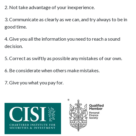
2. Not take advantage of your inexperience.
3. Communicate as clearly as we can, and try always to be in
good time.
4. Give you all the information you need to reach a sound
decision.
5. Correct as swiftly as possible any mistakes of our own.
6. Be considerate when others make mistakes.
7. Give you what you pay for.