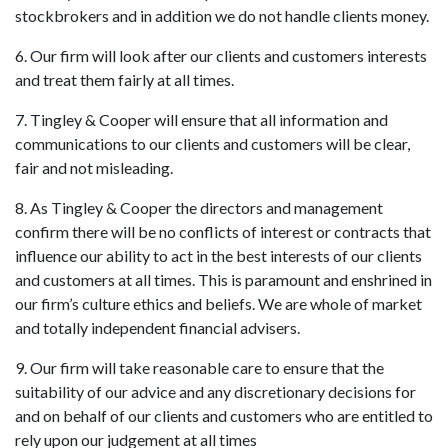
stockbrokers and in addition we do not handle clients money.
6. Our firm will look after our clients and customers interests
and treat them fairly at all times.
7. Tingley & Cooper will ensure that all information and
communications to our clients and customers will be clear,
fair and not misleading.
8. As Tingley & Cooper the directors and management
confirm there will be no conflicts of interest or contracts that
influence our ability to act in the best interests of our clients
and customers at all times. This is paramount and enshrined in
our firm’s culture ethics and beliefs. We are whole of market
and totally independent financial advisers.
9. Our firm will take reasonable care to ensure that the
suitability of our advice and any discretionary decisions for
and on behalf of our clients and customers who are entitled to
rely upon our judgement at all times