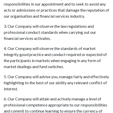
responsibilities in our appointment and to seek to avoid any
acts or admissions or practices that damage the reputation of
our organisation and financial services industry.
3. Our Company will observe the law regulations and
professional conduct standards when carrying out our
financial services activates.
4. Our Company will observe the standards of market
integrity good practice and conduct required or expected of
the participants in markets when engaging in any form of
market dealings and fund switches.
5. Our Company will advise you, manage fairly and effectively
highlighting to the best of our ability any relevant conflict of
interest.
6. Our Company will attain and actively manage a level of
professional competence appropriate to our responsibilities
and commit to continue learning to ensure the currency of