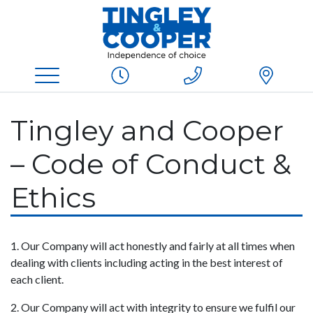
Tingley and Cooper
– Code of Conduct &
Ethics
1. Our Company will act honestly and fairly at all times when
dealing with clients including acting in the best interest of
each client.
2. Our Company will act with integrity to ensure we fulfil our