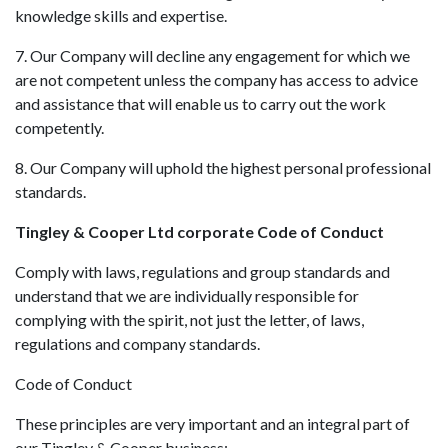
knowledge skills and expertise.
7. Our Company will decline any engagement for which we
are not competent unless the company has access to advice
and assistance that will enable us to carry out the work
competently.
8. Our Company will uphold the highest personal professional
standards.
Tingley & Cooper Ltd corporate Code of Conduct
Comply with laws, regulations and group standards and
understand that we are individually responsible for
complying with the spirit, not just the letter, of laws,
regulations and company standards.
Code of Conduct
These principles are very important and an integral part of
our Tingley & Cooper business: